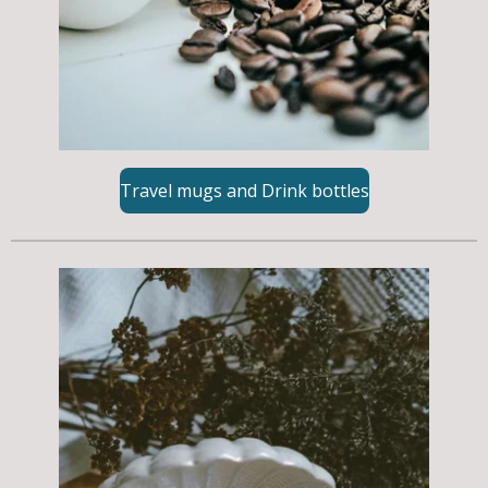
Travel mugs and Drink bottles