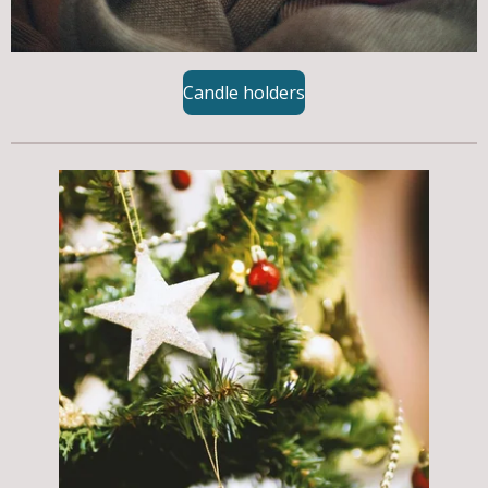
Candle holders