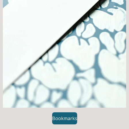
Bookmarks