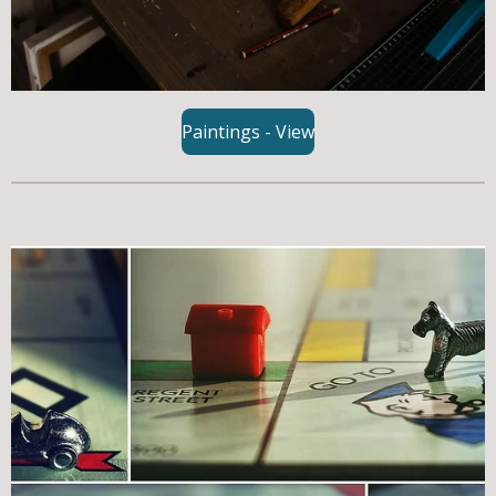
Paintings - View