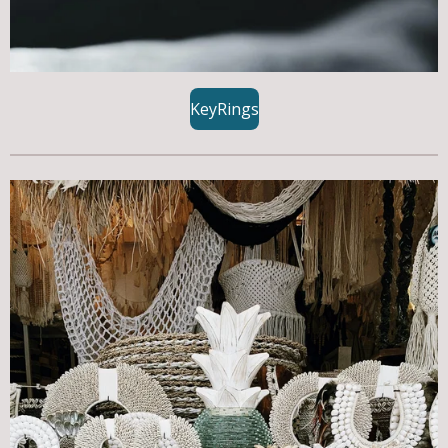
KeyRings