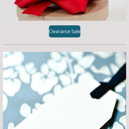
Clearance Sale