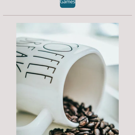
Games