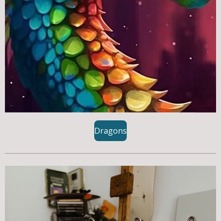
Dragons