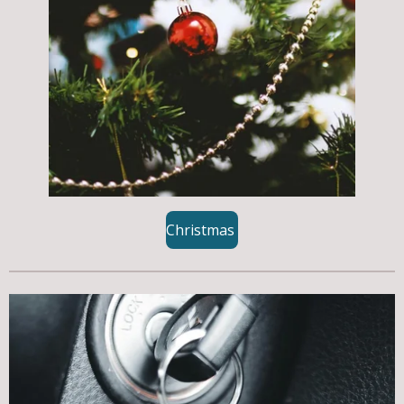
Christmas