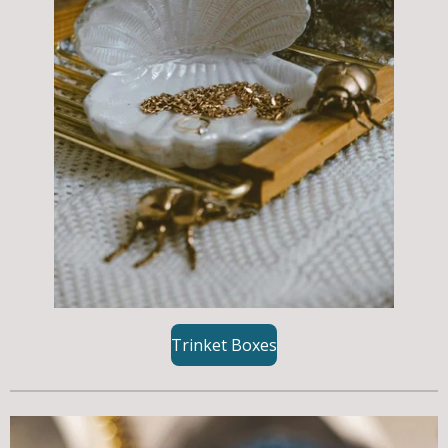
Trinket Boxes