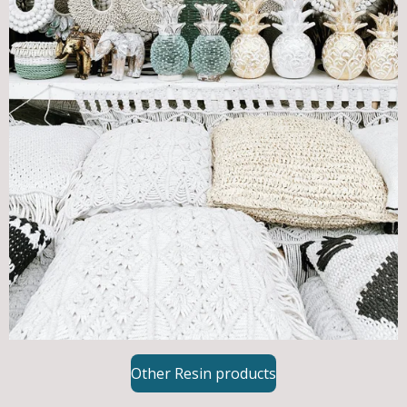
Other Resin products