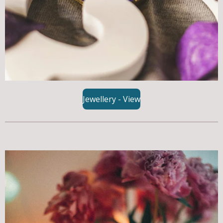
Jewellery - View