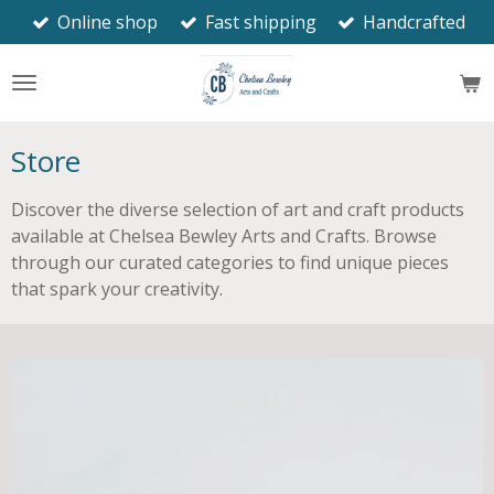
Online shop
Fast shipping
Handcrafted
Skip
to
main
content
Store
Discover the diverse selection of art and craft products
available at Chelsea Bewley Arts and Crafts. Browse
through our curated categories to find unique pieces
that spark your creativity.