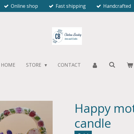
Online shop
Fast shipping
Handcrafted
HOME
STORE
CONTACT
Happy mot
candle