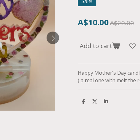
Sale!
A$10.00
A$20.00
Add to cart
Happy Mother's Day candle
( a real one with melt the
S
S
S
h
h
h
a
a
a
r
r
r
e
e
e