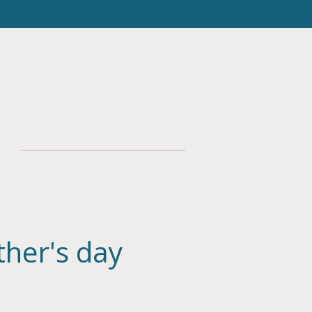
her's day