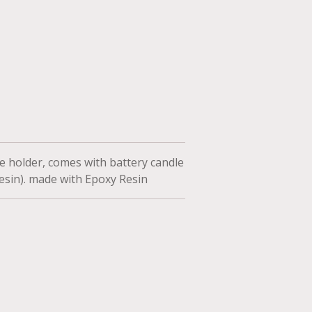
 holder, comes with battery candle
 resin). made with Epoxy Resin