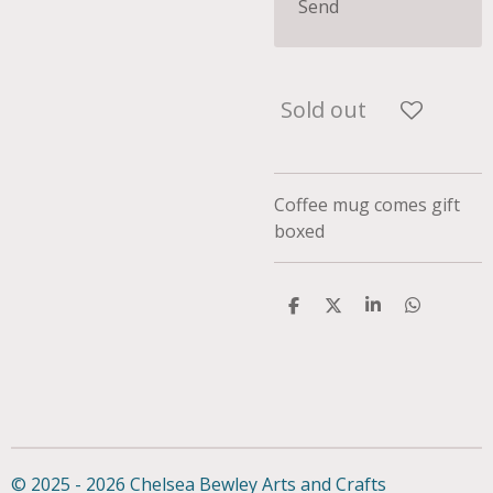
Send
Sold out
Coffee mug comes gift
boxed
S
S
S
S
h
h
h
h
a
a
a
a
r
r
r
r
e
e
e
e
© 2025 - 2026 Chelsea Bewley Arts and Crafts