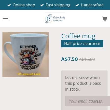
Online shop
Fast shipping
Handcrafted
Skip
to
main
content
Coffee mug
Half price clearance
A$7.50
A$15.00
Let me know when
this product is back
in stock.