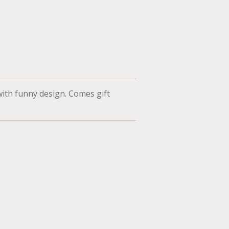
ith funny design. Comes gift