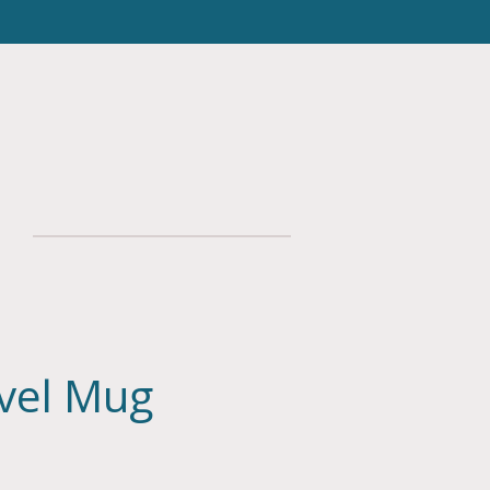
avel Mug