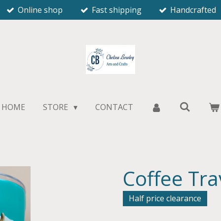
Online shop
Fast shipping
Handcrafted
HOME
STORE
CONTACT
Coffee Tr
Half price clearance