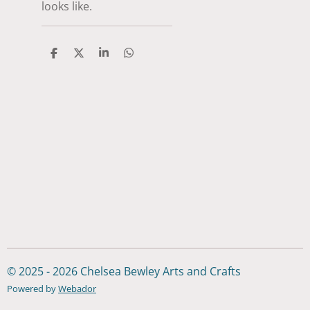
looks like.
S
S
S
S
h
h
h
h
a
a
a
a
r
r
r
r
e
e
e
e
© 2025 - 2026 Chelsea Bewley Arts and Crafts
Powered by
Webador