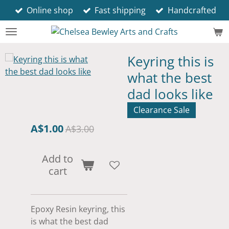
Online shop
Fast shipping
Handcrafted
Skip
to
main
content
Keyring this is
what the best
dad looks like
Clearance Sale
A$1.00
A$3.00
Add to
cart
Epoxy Resin keyring, this
is what the best dad