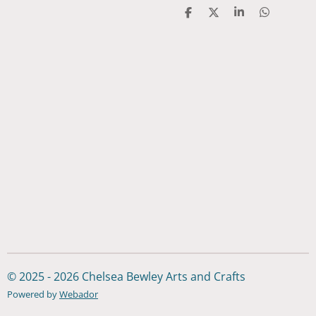
S
S
S
S
h
h
h
h
a
a
a
a
r
r
r
r
e
e
e
e
© 2025 - 2026 Chelsea Bewley Arts and Crafts
Powered by
Webador