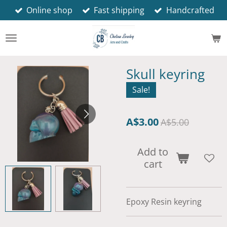
Online shop
Fast shipping
Handcrafted
Skip
to
main
content
Skull keyring
Sale!
A$3.00
A$5.00
Add to
cart
Epoxy Resin keyring