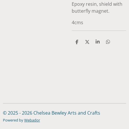
Epoxy resin, shield with
butterfly magnet.
4cms
S
S
S
S
h
h
h
h
a
a
a
a
r
r
r
r
e
e
e
e
© 2025 - 2026 Chelsea Bewley Arts and Crafts
Powered by
Webador