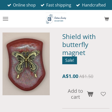
Online shop
Fast shipping
Handcrafted
Skip
to
main
content
Shield with
butterfly
magnet
Sale!
A$1.00
A$1.50
Add to
cart