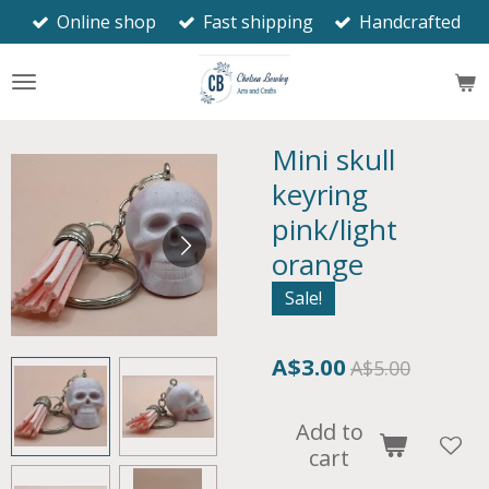
Online shop
Fast shipping
Handcrafted
Skip
to
main
content
Mini skull
keyring
pink/light
orange
Sale!
A$3.00
A$5.00
Add to
cart