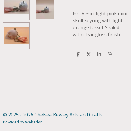
Eco Resin, light pink mini
skull keyring with light
orange tassel. Sealed
with clear gloss finish.
S
S
S
S
h
h
h
h
a
a
a
a
r
r
r
r
e
e
e
e
© 2025 - 2026 Chelsea Bewley Arts and Crafts
Powered by
Webador