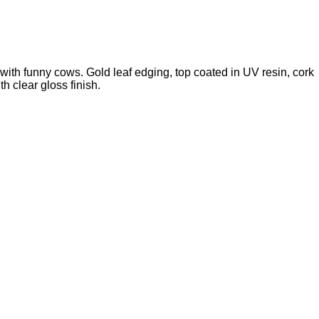
with funny cows. Gold leaf edging, top coated in UV resin, cork
th clear gloss finish.