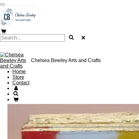
Skip
to
main
content
Chelsea Bewley Arts and Crafts
Home
Store
Contact