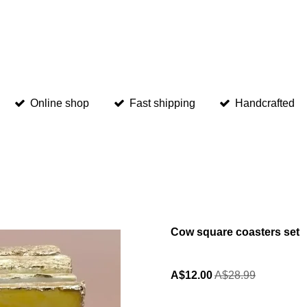
Online shop
Fast shipping
Handcrafted
Cow square coasters set
A$12.00
A$28.99