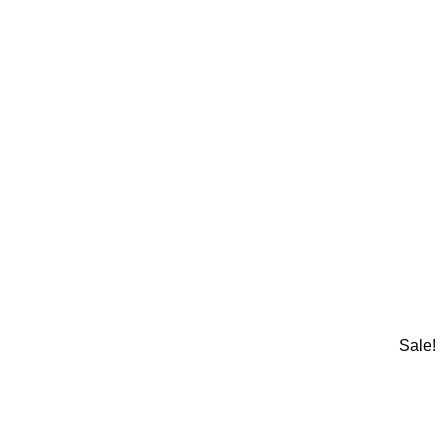
Sale!