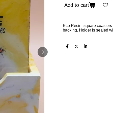
Add to cart
Eco Resin, square coasters 
backing. Holder is sealed wi
S
S
S
h
h
h
a
a
a
r
r
r
e
e
e