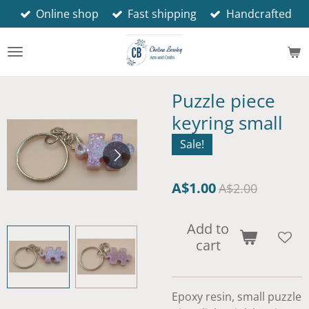
Online shop
Fast shipping
Handcrafted
Skip
to
main
content
Puzzle piece
keyring small
Sale!
A$1.00
A$2.00
Add to
cart
Epoxy resin, small puzzle