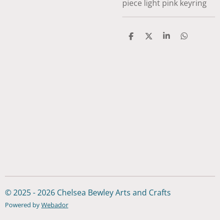
piece light pink keyring
S
S
S
S
h
h
h
h
a
a
a
a
r
r
r
r
e
e
e
e
© 2025 - 2026 Chelsea Bewley Arts and Crafts
Powered by
Webador