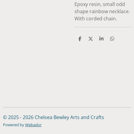
Epoxy resin, small odd
shape rainbow necklace.
With corded chain.
S
S
S
S
h
h
h
h
a
a
a
a
r
r
r
r
e
e
e
e
© 2025 - 2026 Chelsea Bewley Arts and Crafts
Powered by
Webador