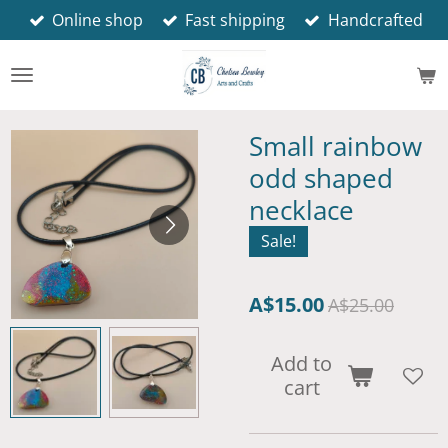
Online shop
Fast shipping
Handcrafted
Skip
to
main
content
Small rainbow
odd shaped
necklace
Sale!
A$15.00
A$25.00
Add to
cart