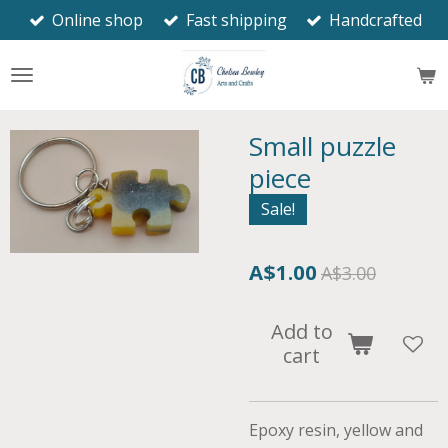
Online shop
Fast shipping
Handcrafted
Skip
to
main
content
Small puzzle
piece
Sale!
A$1.00
A$3.00
Add to
cart
Epoxy resin, yellow and