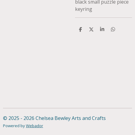
black small puzzle piece
keyring
S
S
S
S
h
h
h
h
a
a
a
a
r
r
r
r
e
e
e
e
© 2025 - 2026 Chelsea Bewley Arts and Crafts
Powered by
Webador