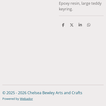
Epoxy resin, large teddy
keyring.
S
S
S
S
h
h
h
h
a
a
a
a
r
r
r
r
e
e
e
e
© 2025 - 2026 Chelsea Bewley Arts and Crafts
Powered by
Webador