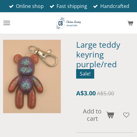
Online shop
Fast shipping
Handcrafted
Skip
to
main
content
Large teddy
keyring
purple/red
Sale!
A$3.00
A$5.00
Add to
cart