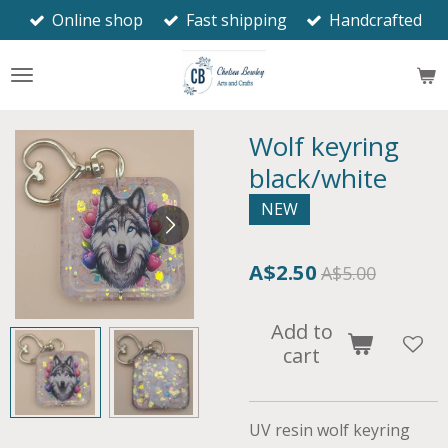
Online shop
Fast shipping
Handcrafted
Skip
to
main
content
Wolf keyring
black/white
NEW
A$2.50
A$5.00
Add to
cart
UV resin wolf keyring