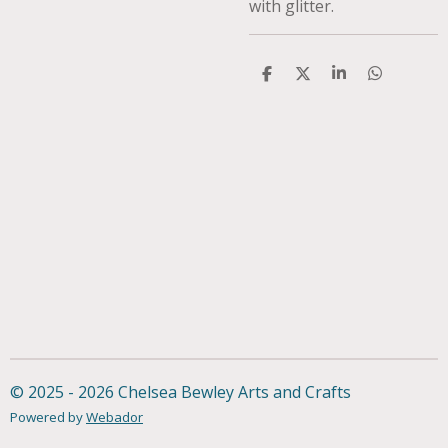
with glitter.
S
S
S
S
h
h
h
h
a
a
a
a
r
r
r
r
e
e
e
e
© 2025 - 2026 Chelsea Bewley Arts and Crafts
Powered by
Webador