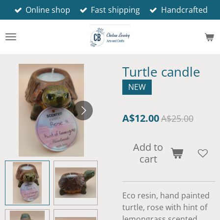
Online shop
Fast shipping
Handcrafted
Skip
to
main
content
Turtle candle
NEW
A$12.00
A$25.00
Add to
cart
Eco resin, hand painted
turtle, rose with hint of
lemongrass scented