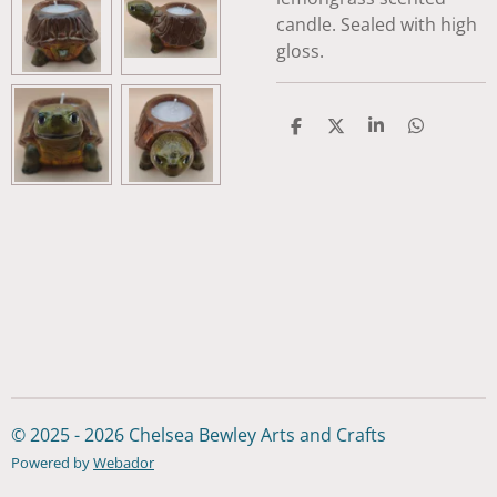
candle. Sealed with high
gloss.
S
S
S
S
h
h
h
h
a
a
a
a
r
r
r
r
e
e
e
e
© 2025 - 2026 Chelsea Bewley Arts and Crafts
Powered by
Webador